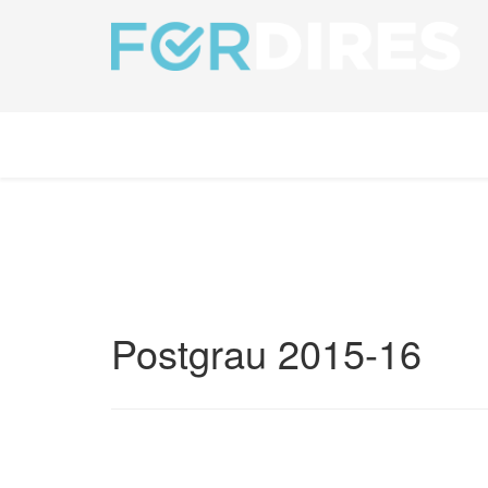
Postgrau 2015-16